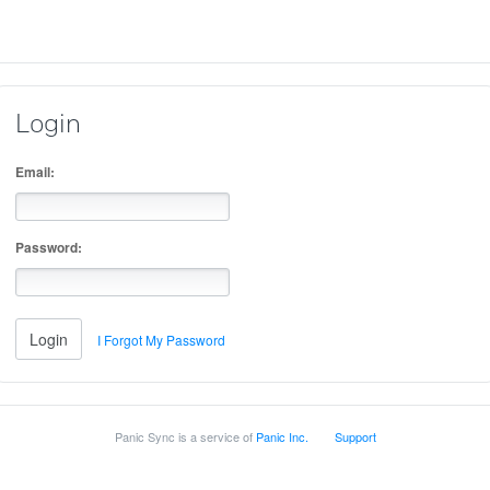
Login
Email:
Password:
I Forgot My Password
Panic Sync is a service of
Panic Inc.
Support