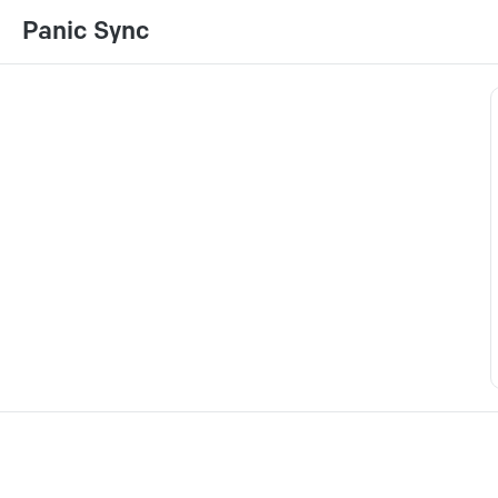
Panic Sync